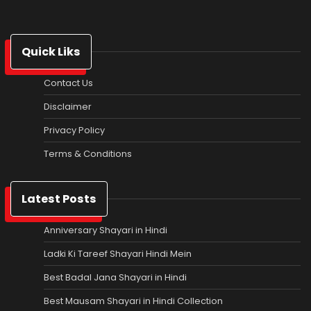
Quick Liks
Contact Us
Disclaimer
Privacy Policy
Terms & Conditions
Latest Posts
Anniversary Shayari in Hindi
Ladki Ki Tareef Shayari Hindi Mein
Best Badal Jana Shayari in Hindi
Best Mausam Shayari in Hindi Collection