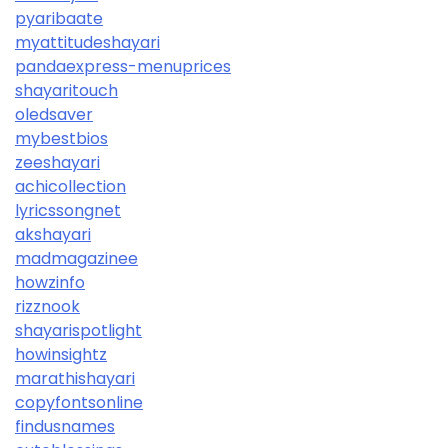
pyaribaate
myattitudeshayari
pandaexpress-menuprices
shayaritouch
oledsaver
mybestbios
zeeshayari
achicollection
lyricssongnet
akshayari
madmagazinee
howzinfo
rizznook
shayarispotlight
howinsightz
marathishayari
copyfontsonline
findusnames