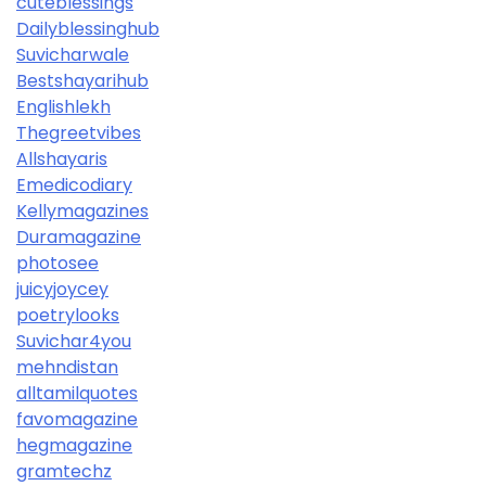
cuteblessings
Dailyblessinghub
Suvicharwale
Bestshayarihub
Englishlekh
Thegreetvibes
Allshayaris
Emedicodiary
Kellymagazines
Duramagazine
photosee
juicyjoycey
poetrylooks
Suvichar4you
mehndistan
alltamilquotes
favomagazine
hegmagazine
gramtechz