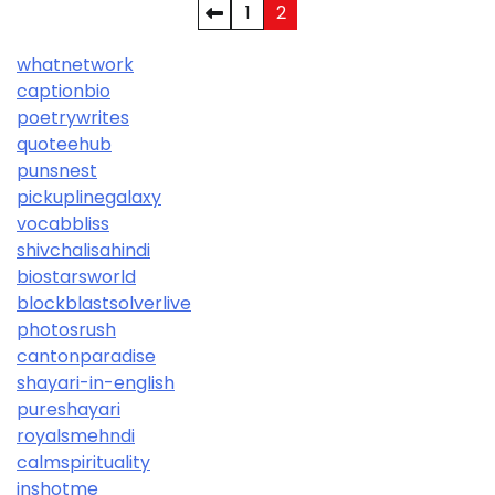
Posts
1
2
pagination
whatnetwork
captionbio
poetrywrites
quoteehub
punsnest
pickuplinegalaxy
vocabbliss
shivchalisahindi
biostarsworld
blockblastsolverlive
photosrush
cantonparadise
shayari-in-english
pureshayari
royalsmehndi
calmspirituality
inshotme