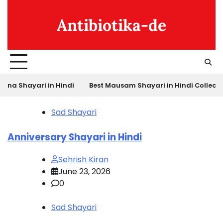
Skip
to
Antibiotika-de
content
ari in Hindi
Best Mausam Shayari in Hindi Collection
Bes
Sad Shayari
Anniversary Shayari in Hindi
Sehrish Kiran
June 23, 2026
0
Sad Shayari