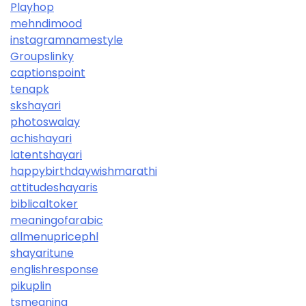
Playhop
mehndimood
instagramnamestyle
Groupslinky
captionspoint
tenapk
skshayari
photoswalay
achishayari
latentshayari
happybirthdaywishmarathi
attitudeshayaris
biblicaltoker
meaningofarabic
allmenupricephl
shayaritune
englishresponse
pikuplin
tsmeaning