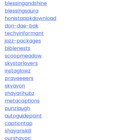
blessingandshine
blessingsaura
honistaapkdownload
don-dae-bak
techyinformant
jazz-packages
biblenests
scoopmeadow
skystarlovers
instaglowz
prayeeeers
skyavon
shayarihubz
metacaptions
punzlaugh
autoguidepoint
captiontap
shayariskill
ourshayari