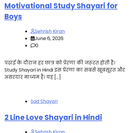
Motivational Study Shayari for
Boys
Sehrish Kiran
June 6, 2026
0
पढ़ाई के दौरान हर छात्र को प्रेरणा की जरूरत होती है।
Study Shayari in Hindi इस प्रेरणा का सबसे खूबसूरत और
असरदार माध्यम है। यह […]
Sad Shayari
2 Line Love Shayari in Hindi
Sehrish Kiran