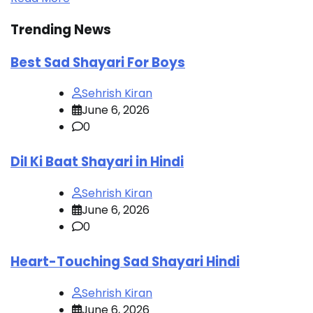
Trending News
Best Sad Shayari For Boys
Sehrish Kiran
June 6, 2026
0
Dil Ki Baat Shayari in Hindi
Sehrish Kiran
June 6, 2026
0
Heart-Touching Sad Shayari Hindi
Sehrish Kiran
June 6, 2026