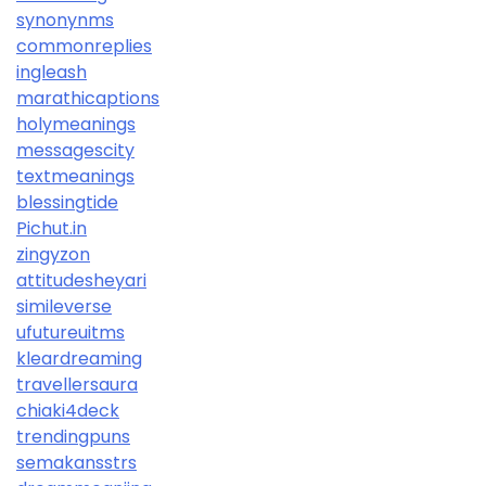
synonynms
commonreplies
ingleash
marathicaptions
holymeanings
messagescity
textmeanings
blessingtide
Pichut.in
zingyzon
attitudesheyari
simileverse
ufutureuitms
kleardreaming
travellersaura
chiaki4deck
trendingpuns
semakansstrs