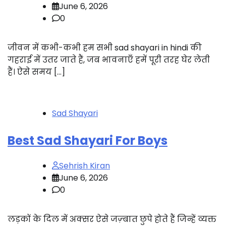
June 6, 2026
0
जीवन में कभी-कभी हम सभी sad shayari in hindi की
गहराई में उतर जाते हैं, जब भावनाएँ हमें पूरी तरह घेर लेती
हैं। ऐसे समय […]
Sad Shayari
Best Sad Shayari For Boys
Sehrish Kiran
June 6, 2026
0
लड़कों के दिल में अक्सर ऐसे जज़्बात छुपे होते हैं जिन्हें व्यक्त