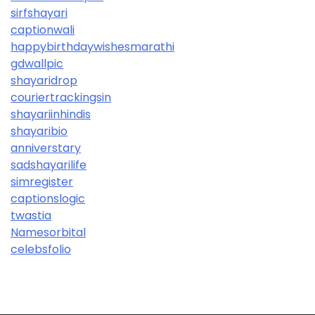
sirfshayari
captionwali
happybirthdaywishesmarathi
gdwallpic
shayaridrop
couriertrackingsin
shayariinhindis
shayaribio
anniverstary
sadshayarilife
simregister
captionslogic
twastia
Namesorbital
celebsfolio