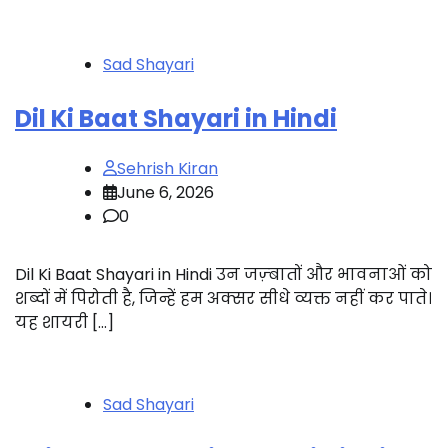
Sad Shayari
Dil Ki Baat Shayari in Hindi
Sehrish Kiran
June 6, 2026
0
Dil Ki Baat Shayari in Hindi उन जज़्बातों और भावनाओं को
शब्दों में पिरोती है, जिन्हें हम अक्सर सीधे व्यक्त नहीं कर पाते।
यह शायरी […]
Sad Shayari