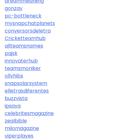
dreammeaniing
gonzay
pc-bottleneck
mysnapchatplanets
conversorsdeletra
Cricketteamhub
allteamsnames
pajsk
innovaterhub
teamsmoniker
ollyhibs
snapsolarsystem
elletrasdiferentes
buzzvista
ipsaya
celebritesmagazine
zealbible
milomagazine
viperplayes