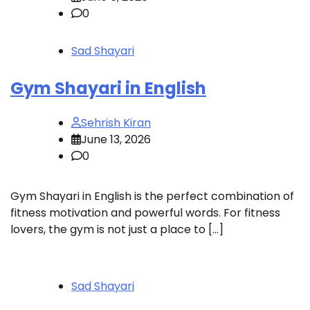
0
Sad Shayari
Gym Shayari in English
Sehrish Kiran
June 13, 2026
0
Gym Shayari in English is the perfect combination of
fitness motivation and powerful words. For fitness
lovers, the gym is not just a place to […]
Sad Shayari