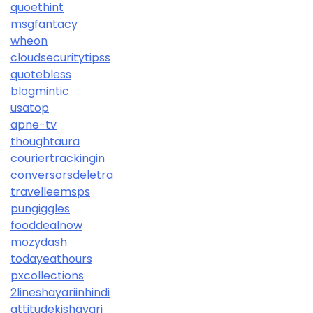
quoethint
msgfantacy
wheon
cloudsecuritytipss
quotebless
blogmintic
usatop
apne-tv
thoughtaura
couriertrackingin
conversorsdeletra
travelleemsps
pungiggles
fooddealnow
mozydash
todayeathours
pxcollections
2lineshayariinhindi
attitudekishayari