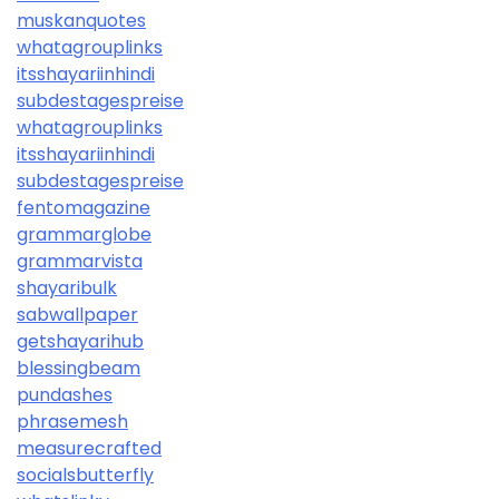
muskanquotes
whatagrouplinks
itsshayariinhindi
subdestagespreise
whatagrouplinks
itsshayariinhindi
subdestagespreise
fentomagazine
grammarglobe
grammarvista
shayaribulk
sabwallpaper
getshayarihub
blessingbeam
pundashes
phrasemesh
measurecrafted
socialsbutterfly