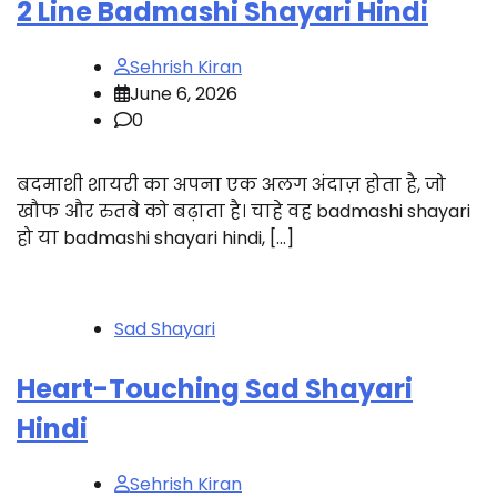
2 Line Badmashi Shayari Hindi
Sehrish Kiran
June 6, 2026
0
बदमाशी शायरी का अपना एक अलग अंदाज़ होता है, जो
खौफ और रुतबे को बढ़ाता है। चाहे वह badmashi shayari
हो या badmashi shayari hindi, […]
Sad Shayari
Heart-Touching Sad Shayari
Hindi
Sehrish Kiran