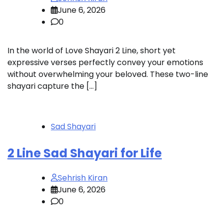
June 6, 2026
0
In the world of Love Shayari 2 Line, short yet
expressive verses perfectly convey your emotions
without overwhelming your beloved. These two-line
shayari capture the […]
Sad Shayari
2 Line Sad Shayari for Life
Sehrish Kiran
June 6, 2026
0