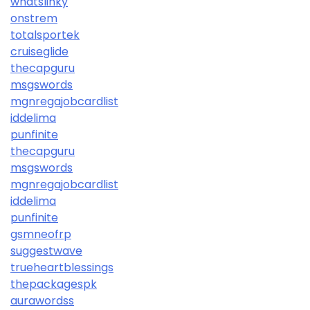
whatslinky
onstrem
totalsportek
cruiseglide
thecapguru
msgswords
mgnregajobcardlist
iddelima
punfinite
thecapguru
msgswords
mgnregajobcardlist
iddelima
punfinite
gsmneofrp
suggestwave
trueheartblessings
thepackagespk
aurawordss