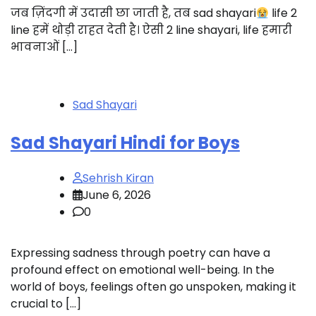
जब ज़िंदगी में उदासी छा जाती है, तब sad shayari
life 2
line हमें थोड़ी राहत देती है। ऐसी 2 line shayari, life हमारी
भावनाओं […]
Sad Shayari
Sad Shayari Hindi for Boys
Sehrish Kiran
June 6, 2026
0
Expressing sadness through poetry can have a
profound effect on emotional well-being. In the
world of boys, feelings often go unspoken, making it
crucial to […]