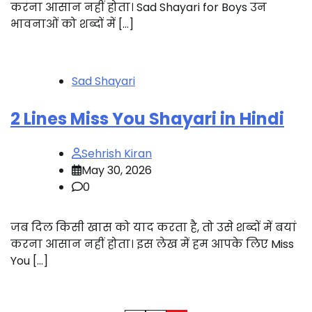
करना आसान नहीं होता। Sad Shayari for Boys उन
भावनाओं को शब्दों में […]
Sad Shayari
2 Lines Miss You Shayari in Hindi
Sehrish Kiran
May 30, 2026
0
जब दिल किसी खास को याद करता है, तो उसे शब्दों में बयां
करना आसान नहीं होता। इस लेख में हम आपके लिए Miss
You […]