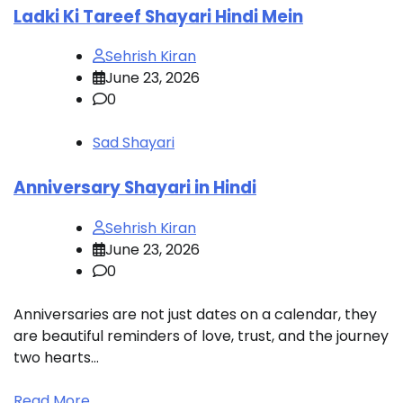
Ladki Ki Tareef Shayari Hindi Mein
Sehrish Kiran
June 23, 2026
0
Sad Shayari
Anniversary Shayari in Hindi
L
Sehrish Kiran
June 23, 2026
0
Anniversaries are not just dates on a calendar, they
S
are beautiful reminders of love, trust, and the journey
b
two hearts…
t
Read More
R